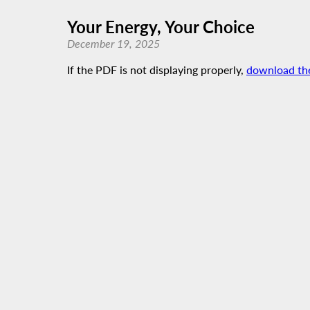
Your Energy, Your Choice
December 19, 2025
If the PDF is not displaying properly,
download th