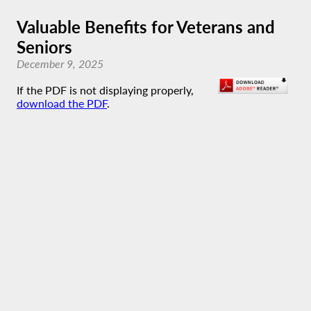
Valuable Benefits for Veterans and
Seniors
December 9, 2025
If the PDF is not displaying properly,
download the PDF
.