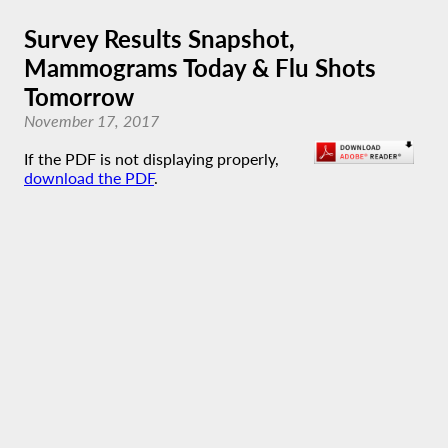
Survey Results Snapshot,
Mammograms Today & Flu Shots
Tomorrow
November 17, 2017
If the PDF is not displaying properly,
download the PDF
.