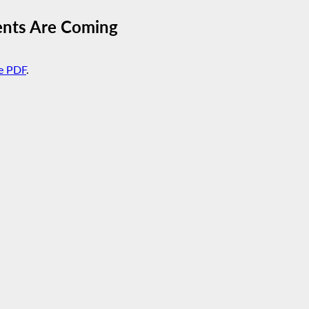
ents Are Coming
e PDF
.