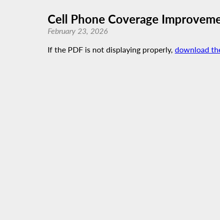
Cell Phone Coverage Improvem
February 23, 2026
If the PDF is not displaying properly,
download th