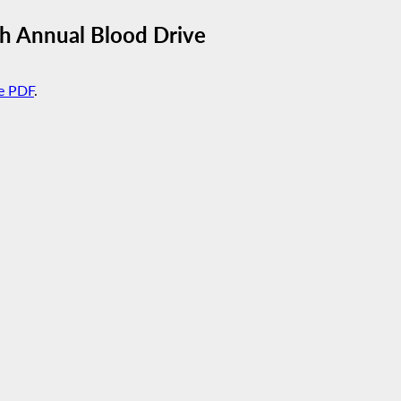
h Annual Blood Drive
e PDF
.