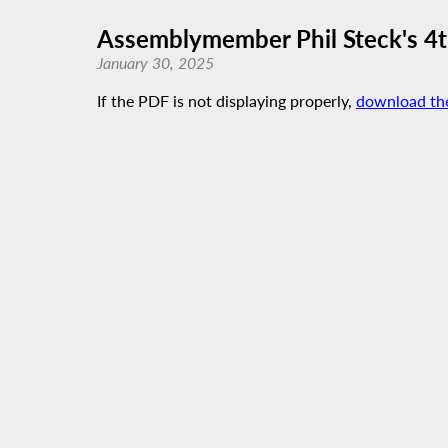
Assemblymember Phil Steck's 4t
January 30, 2025
If the PDF is not displaying properly,
download th