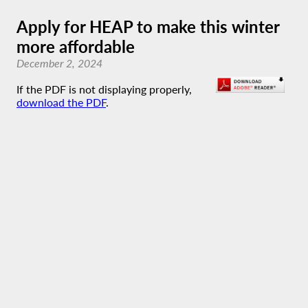
Apply for HEAP to make this winter
more affordable
December 2, 2024
If the PDF is not displaying properly,
download the PDF
.