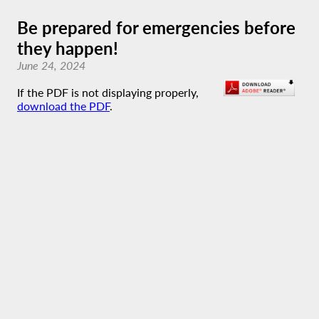
Be prepared for emergencies before
they happen!
June 24, 2024
If the PDF is not displaying properly,
download the PDF
.