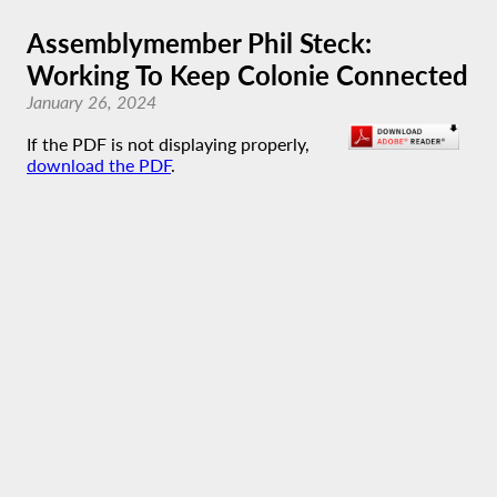
Assemblymember Phil Steck:
Working To Keep Colonie Connected
January 26, 2024
If the PDF is not displaying properly,
download the PDF
.