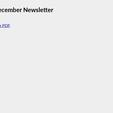
ecember Newsletter
e PDF
.