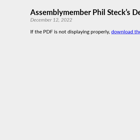
Assemblymember Phil Steck’s D
December 12, 2022
If the PDF is not displaying properly,
download th