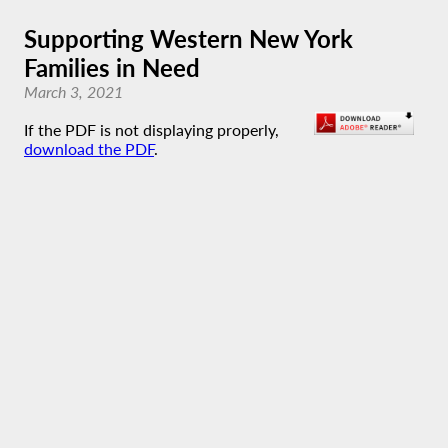
Supporting Western New York
Families in Need
March 3, 2021
If the PDF is not displaying properly,
download the PDF
.