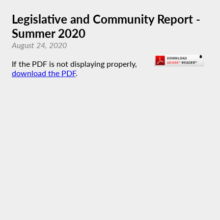
Legislative and Community Report -
Summer 2020
August 24, 2020
If the PDF is not displaying properly,
download the PDF
.