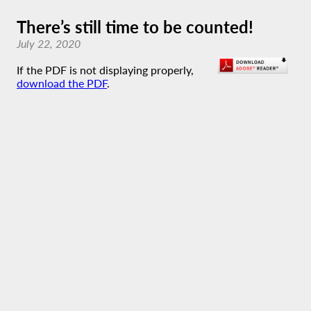
There’s still time to be counted!
July 22, 2020
If the PDF is not displaying properly,
download the PDF
.