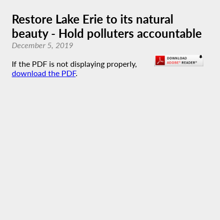
Restore Lake Erie to its natural
beauty - Hold polluters accountable
December 5, 2019
If the PDF is not displaying properly,
download the PDF
.