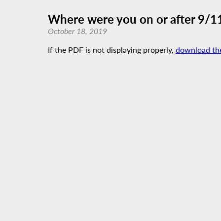
Where were you on or after 9/1
October 18, 2019
If the PDF is not displaying properly,
download th