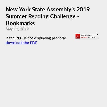
New York State Assembly’s 2019
Summer Reading Challenge -
Bookmarks
May 21, 2019
If the PDF is not displaying properly,
download the PDF
.