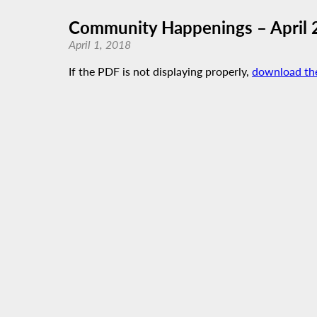
Community Happenings – April 
April 1, 2018
If the PDF is not displaying properly,
download th