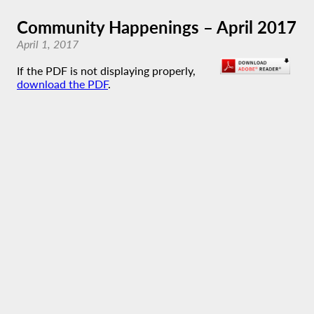
Community Happenings – April 2017
April 1, 2017
If the PDF is not displaying properly,
download the PDF
.