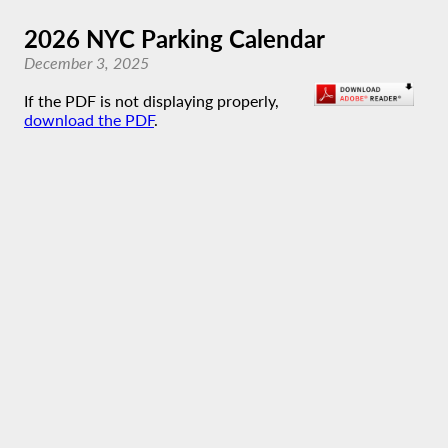
2026 NYC Parking Calendar
December 3, 2025
If the PDF is not displaying properly,
download the PDF
.