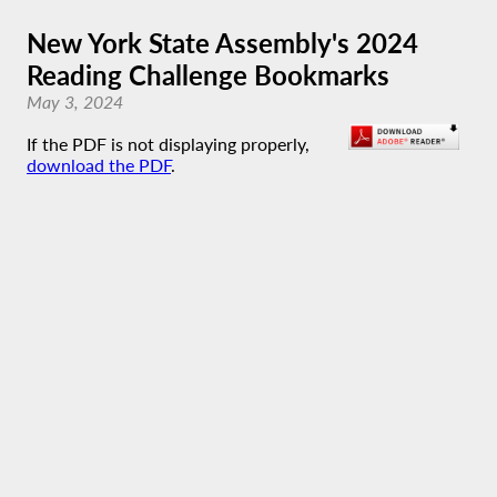
New York State Assembly's 2024
Reading Challenge Bookmarks
May 3, 2024
If the PDF is not displaying properly,
download the PDF
.