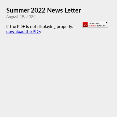
Summer 2022 News Letter
August 29, 2022
If the PDF is not displaying properly,
download the PDF
.