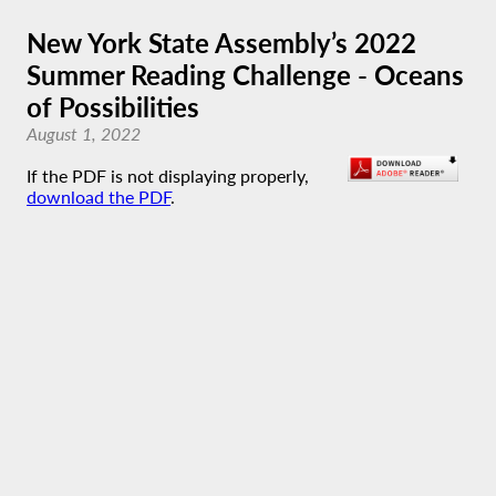
New York State Assembly’s 2022
Summer Reading Challenge - Oceans
of Possibilities
August 1, 2022
If the PDF is not displaying properly,
download the PDF
.