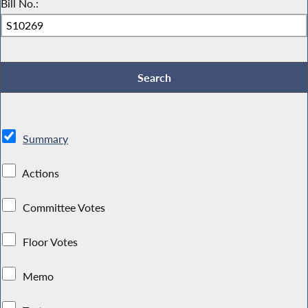
Bill No.:
Summary
Actions
Committee Votes
Floor Votes
Memo