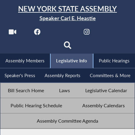
NEW YORK STATE ASSEMBLY
Speaker Carl E. Heastie
Assembly Members
Legislative Info
Public Hearings
Speaker's Press
Assembly Reports
Committees & More
Bill Search Home
Laws
Legislative Calendar
Public Hearing Schedule
Assembly Calendars
Assembly Committee Agenda