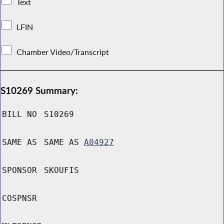
Text
LFIN
Chamber Video/Transcript
S10269 Summary:
BILL NO
S10269
SAME AS
SAME AS
A04927
SPONSOR
SKOUFIS
COSPNSR