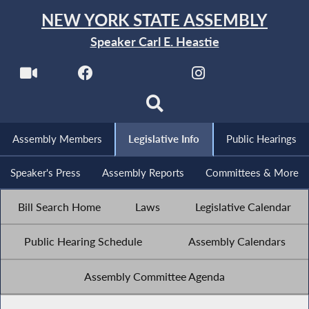
NEW YORK STATE ASSEMBLY
Speaker Carl E. Heastie
Assembly Members
Legislative Info
Public Hearings
Speaker's Press
Assembly Reports
Committees & More
Bill Search Home
Laws
Legislative Calendar
Public Hearing Schedule
Assembly Calendars
Assembly Committee Agenda