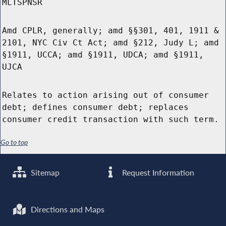
MLTSPNSR
Amd CPLR, generally; amd §§301, 401, 1911 &
2101, NYC Civ Ct Act; amd §212, Judy L; amd
§1911, UCCA; amd §1911, UDCA; amd §1911,
UJCA
Relates to action arising out of consumer
debt; defines consumer debt; replaces
consumer credit transaction with such term.
Go to top
Sitemap
Request Information
Directions and Maps