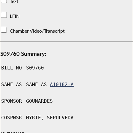
Text
LFIN
Chamber Video/Transcript
S09760 Summary:
BILL NO
S09760
SAME AS
SAME AS
A10182-A
SPONSOR
GOUNARDES
COSPNSR
MYRIE, SEPULVEDA