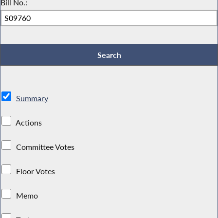
Bill No.:
Summary
Actions
Committee Votes
Floor Votes
Memo