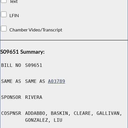
Text
LFIN
Chamber Video/Transcript
S09651 Summary:
BILL NO
S09651
SAME AS
SAME AS
A03789
SPONSOR
RIVERA
COSPNSR
ADDABBO, BASKIN, CLEARE, GALLIVAN,
GONZALEZ, LIU