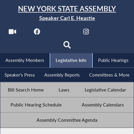
NEW YORK STATE ASSEMBLY
Speaker Carl E. Heastie
Assembly Members
Legislative Info
Public Hearings
Speaker's Press
Assembly Reports
Committees & More
Bill Search Home
Laws
Legislative Calendar
Public Hearing Schedule
Assembly Calendars
Assembly Committee Agenda