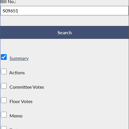
Bill No.:
Summary
Actions
Committee Votes
Floor Votes
Memo