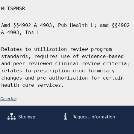
MLTSPNSR
Amd §§4902 & 4903, Pub Health L; amd §§4902
& 4903, Ins L
Relates to utilization review program
standards; requires use of evidence-based
and peer reviewed clinical review criteria;
relates to prescription drug formulary
changes and pre-authorization for certain
health care services.
Go to top
Sitemap
Request Information