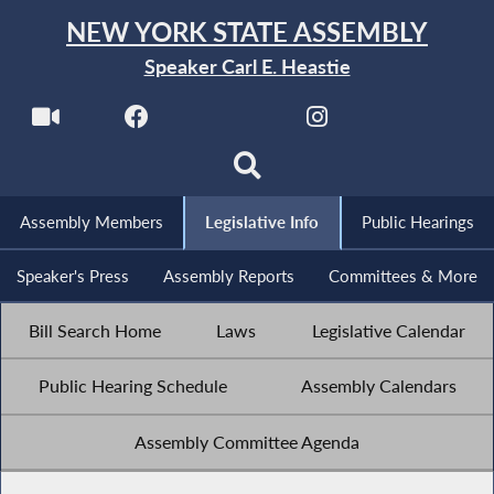
NEW YORK STATE ASSEMBLY
Speaker Carl E. Heastie
Assembly Members
Legislative Info
Public Hearings
Speaker's Press
Assembly Reports
Committees & More
Bill Search Home
Laws
Legislative Calendar
Public Hearing Schedule
Assembly Calendars
Assembly Committee Agenda