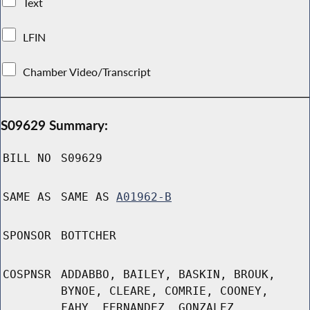
Text
LFIN
Chamber Video/Transcript
S09629 Summary:
BILL NO
S09629
SAME AS
SAME AS
A01962-B
SPONSOR
BOTTCHER
COSPNSR
ADDABBO, BAILEY, BASKIN, BROUK,
BYNOE, CLEARE, COMRIE, COONEY,
FAHY, FERNANDEZ, GONZALEZ,