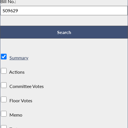
Bill No.:
Summary
Actions
Committee Votes
Floor Votes
Memo