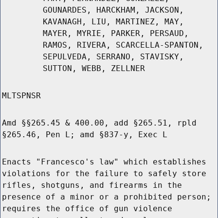
GOUNARDES, HARCKHAM, JACKSON,
KAVANAGH, LIU, MARTINEZ, MAY,
MAYER, MYRIE, PARKER, PERSAUD,
RAMOS, RIVERA, SCARCELLA-SPANTON,
SEPULVEDA, SERRANO, STAVISKY,
SUTTON, WEBB, ZELLNER
MLTSPNSR
Amd §§265.45 & 400.00, add §265.51, rpld
§265.46, Pen L; amd §837-y, Exec L
Enacts "Francesco's law" which establishes
violations for the failure to safely store
rifles, shotguns, and firearms in the
presence of a minor or a prohibited person;
requires the office of gun violence