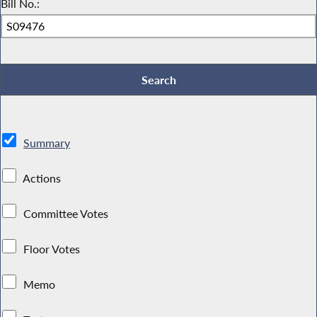
Bill No.:
Summary
Actions
Committee Votes
Floor Votes
Memo