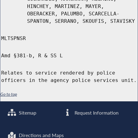
HINCHEY, MARTINEZ, MAYER,
OBERACKER, PALUMBO, SCARCELLA-
SPANTON, SERRANO, SKOUFIS, STAVISKY
MLTSPNSR
Amd §381-b, R & SS L
Relates to service rendered by police
officers in the agency police services unit.
Go to top
Sitemap
Request Information
Directions and Maps