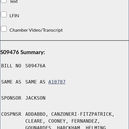
Text
LFIN
Chamber Video/Transcript
S09476 Summary:
BILL NO
S09476A
SAME AS
SAME AS
A10787
SPONSOR
JACKSON
COSPNSR
ADDABBO, CANZONERI-FITZPATRICK,
CLEARE, COONEY, FERNANDEZ,
GOUNARDES, HARCKHAM, HELMING,