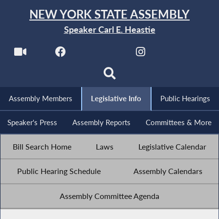
NEW YORK STATE ASSEMBLY
Speaker Carl E. Heastie
Assembly Members
Legislative Info
Public Hearings
Speaker's Press
Assembly Reports
Committees & More
Bill Search Home
Laws
Legislative Calendar
Public Hearing Schedule
Assembly Calendars
Assembly Committee Agenda