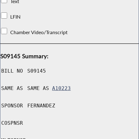
Text
LFIN
Chamber Video/Transcript
S09145 Summary:
BILL NO
S09145
SAME AS
SAME AS
A10223
SPONSOR
FERNANDEZ
COSPNSR