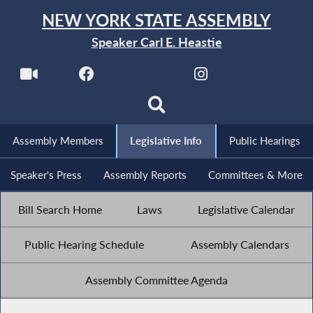
NEW YORK STATE ASSEMBLY
Speaker Carl E. Heastie
Assembly Members
Legislative Info
Public Hearings
Speaker's Press
Assembly Reports
Committees & More
Bill Search Home
Laws
Legislative Calendar
Public Hearing Schedule
Assembly Calendars
Assembly Committee Agenda