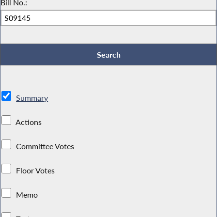
Bill No.:
Summary
Actions
Committee Votes
Floor Votes
Memo