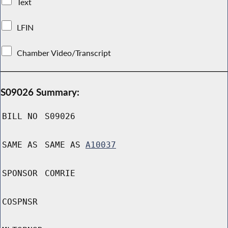
Text
LFIN
Chamber Video/Transcript
S09026 Summary:
BILL NO
S09026
SAME AS
SAME AS
A10037
SPONSOR
COMRIE
COSPNSR