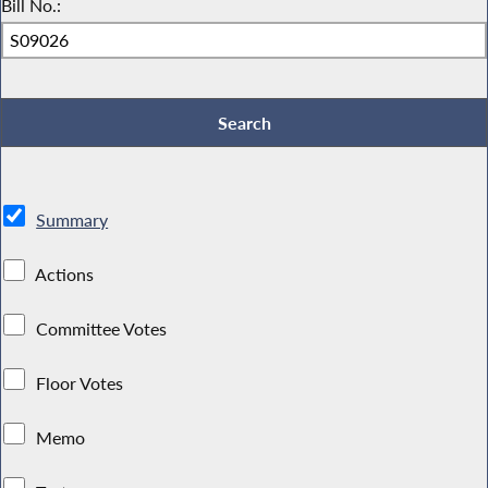
Bill No.:
Summary
Actions
Committee Votes
Floor Votes
Memo