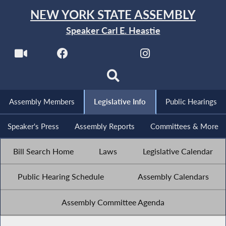
NEW YORK STATE ASSEMBLY
Speaker Carl E. Heastie
Assembly Members
Legislative Info
Public Hearings
Speaker's Press
Assembly Reports
Committees & More
Bill Search Home
Laws
Legislative Calendar
Public Hearing Schedule
Assembly Calendars
Assembly Committee Agenda