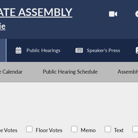
ATE ASSEMBLY
ie
Public Hearings
Speaker's Press
ve Calendar
Public Hearing Schedule
Assembly
e Votes
Floor Votes
Memo
Text