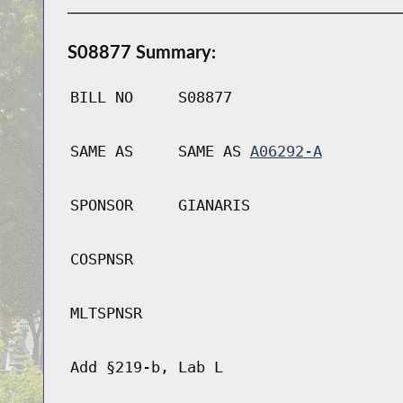
S08877 Summary:
BILL NO
S08877
SAME AS
SAME AS
A06292-A
SPONSOR
GIANARIS
COSPNSR
MLTSPNSR
Add §219-b, Lab L