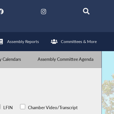
Assembly Reports
Committees & More
 Calendars
Assembly Committee Agenda
LFIN
Chamber Video/Transcript