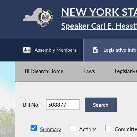
NEW YORK ST
Speaker Carl E. Heast
Assembly Members
Legislative Info
Bill Search Home
Laws
Legislati
Bill No.:
Summary
Actions
Committe