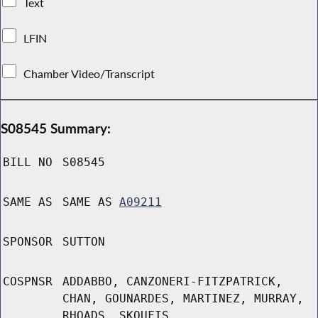
Text
LFIN
Chamber Video/Transcript
S08545 Summary:
BILL NO
S08545
SAME AS
SAME AS
A09211
SPONSOR
SUTTON
COSPNSR
ADDABBO, CANZONERI-FITZPATRICK,
CHAN, GOUNARDES, MARTINEZ, MURRAY,
RHOADS, SKOUFIS