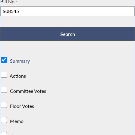
Bill No.:
Summary
Actions
Committee Votes
Floor Votes
Memo