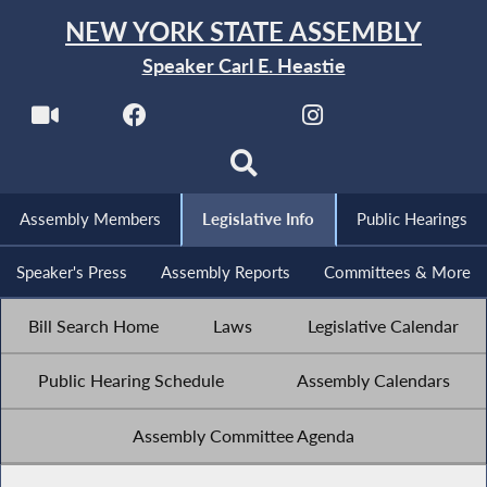
NEW YORK STATE ASSEMBLY
Speaker Carl E. Heastie
Assembly Members
Legislative Info
Public Hearings
Speaker's Press
Assembly Reports
Committees & More
Bill Search Home
Laws
Legislative Calendar
Public Hearing Schedule
Assembly Calendars
Assembly Committee Agenda