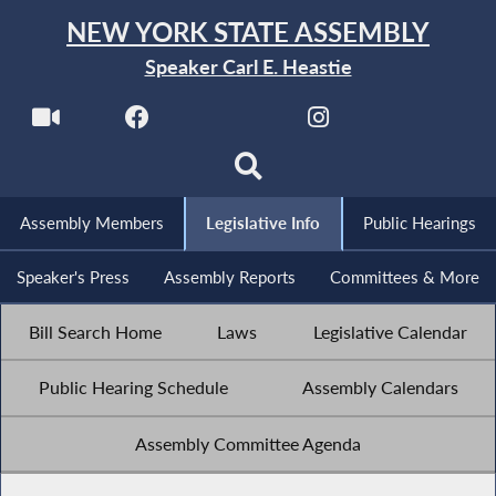
NEW YORK STATE ASSEMBLY
Speaker Carl E. Heastie
Assembly Members
Legislative Info
Public Hearings
Speaker's Press
Assembly Reports
Committees & More
Bill Search Home
Laws
Legislative Calendar
Public Hearing Schedule
Assembly Calendars
Assembly Committee Agenda