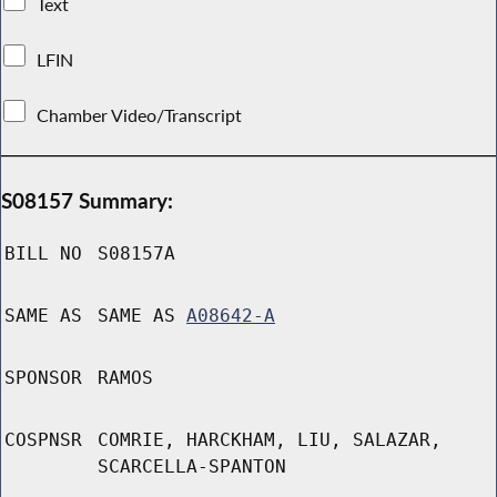
Text
LFIN
Chamber Video/Transcript
S08157 Summary:
BILL NO
S08157A
SAME AS
SAME AS
A08642-A
SPONSOR
RAMOS
COSPNSR
COMRIE, HARCKHAM, LIU, SALAZAR,
SCARCELLA-SPANTON