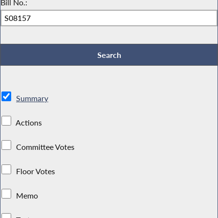
Bill No.:
Summary
Actions
Committee Votes
Floor Votes
Memo