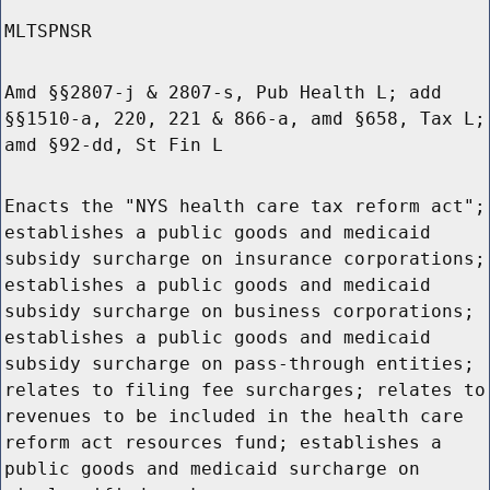
MLTSPNSR
Amd §§2807-j & 2807-s, Pub Health L; add
§§1510-a, 220, 221 & 866-a, amd §658, Tax L;
amd §92-dd, St Fin L
Enacts the "NYS health care tax reform act";
establishes a public goods and medicaid
subsidy surcharge on insurance corporations;
establishes a public goods and medicaid
subsidy surcharge on business corporations;
establishes a public goods and medicaid
subsidy surcharge on pass-through entities;
relates to filing fee surcharges; relates to
revenues to be included in the health care
reform act resources fund; establishes a
public goods and medicaid surcharge on