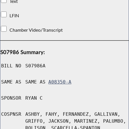
Text
LFIN
Chamber Video/Transcript
S07986 Summary:
BILL NO
S07986A
SAME AS
SAME AS
A08350-A
SPONSOR
RYAN C
COSPNSR
ASHBY, FAHY, FERNANDEZ, GALLIVAN,
GRIFFO, JACKSON, MARTINEZ, PALUMBO,
ROLISON, SCARCELLA-SPANTON