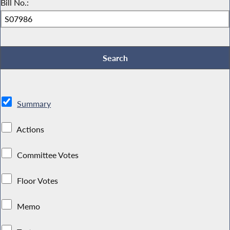
Bill No.:
Summary
Actions
Committee Votes
Floor Votes
Memo