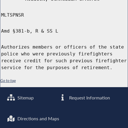
MLTSPNSR
Amd §381-b, R & SS L
Authorizes members or officers of the state
police who were previously firefighters
receive credit for such previous firefighter
service for the purposes of retirement.
Go to top
Sitemap
Request Information
Directions and Maps