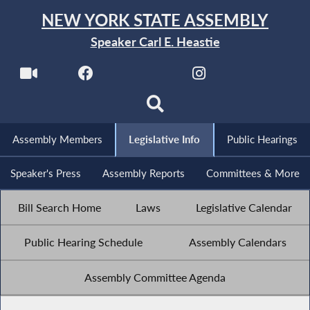
NEW YORK STATE ASSEMBLY
Speaker Carl E. Heastie
Assembly Members
Legislative Info
Public Hearings
Speaker's Press
Assembly Reports
Committees & More
Bill Search Home
Laws
Legislative Calendar
Public Hearing Schedule
Assembly Calendars
Assembly Committee Agenda