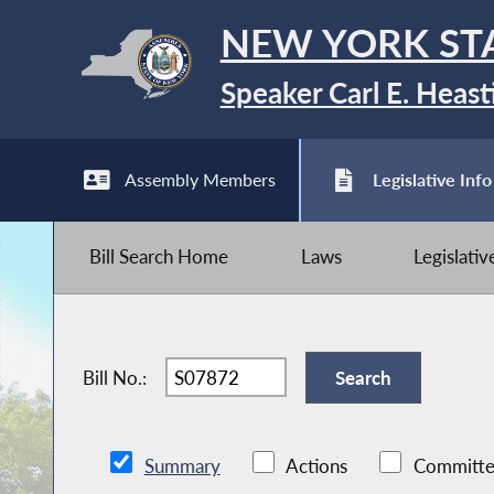
NEW YORK ST
Speaker Carl E. Heast
Assembly Members
Legislative Info
Bill Search Home
Laws
Legislati
Bill No.:
Summary
Actions
Committe