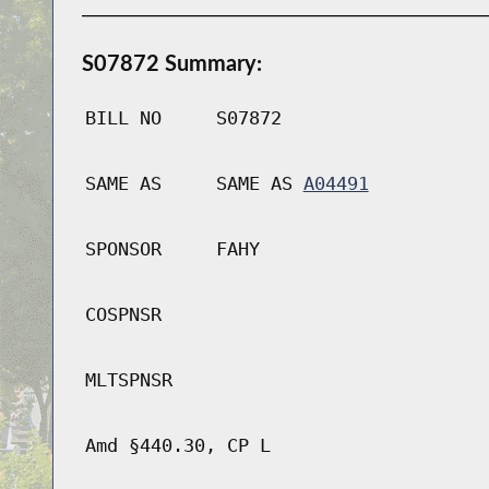
S07872 Summary:
BILL NO
S07872
SAME AS
SAME AS
A04491
SPONSOR
FAHY
COSPNSR
MLTSPNSR
Amd §440.30, CP L