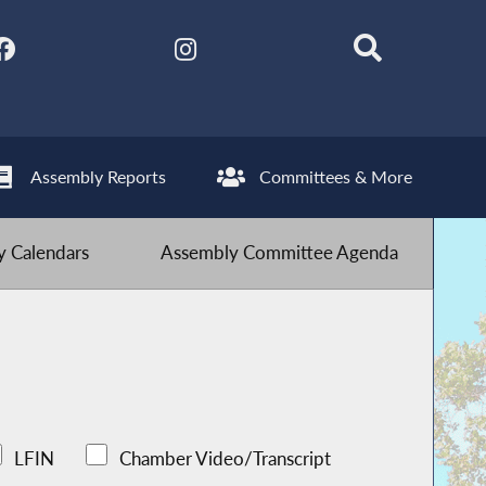
Assembly Reports
Committees & More
 Calendars
Assembly Committee Agenda
LFIN
Chamber Video/Transcript