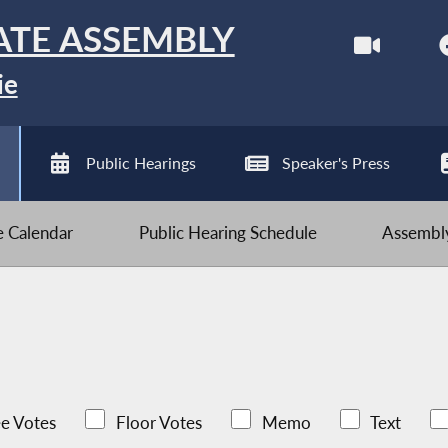
ATE ASSEMBLY
ie
Public Hearings
Speaker's Press
ve Calendar
Public Hearing Schedule
Assembly
e Votes
Floor Votes
Memo
Text