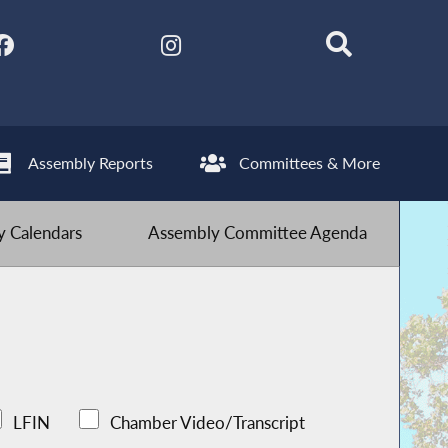
Assembly Reports
Committees & More
 Calendars
Assembly Committee Agenda
LFIN
Chamber Video/Transcript