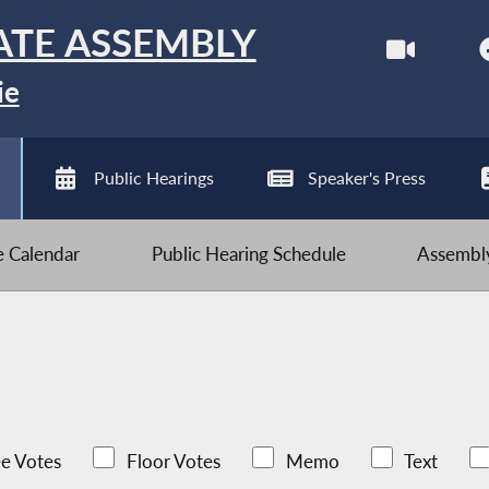
ATE ASSEMBLY
ie
Public Hearings
Speaker's Press
ve Calendar
Public Hearing Schedule
Assembly
e Votes
Floor Votes
Memo
Text