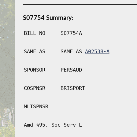
S07754 Summary:
BILL NO
S07754A
SAME AS
SAME AS
A02538-A
SPONSOR
PERSAUD
COSPNSR
BRISPORT
MLTSPNSR
Amd §95, Soc Serv L