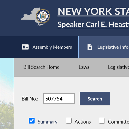
NEW YORK ST
Speaker Carl E. Heast
Assembly Members
Legislative Info
Bill Search Home
Laws
Legislati
Bill No.:
Summary
Actions
Committe