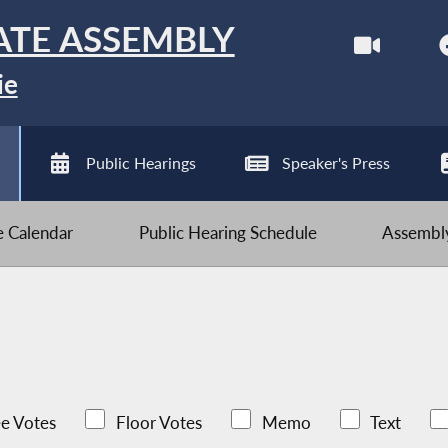
ATE ASSEMBLY
ie
Public Hearings
Speaker's Press
ve Calendar
Public Hearing Schedule
Assembly
e Votes
Floor Votes
Memo
Text