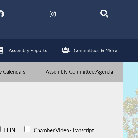
Assembly Reports
Committees & More
 Calendars
Assembly Committee Agenda
LFIN
Chamber Video/Transcript