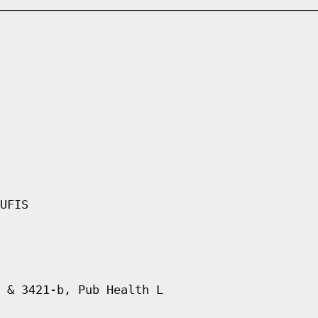
UFIS
 & 3421-b, Pub Health L