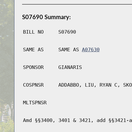
S07690 Summary:
BILL NO
S07690
SAME AS
SAME AS
A07630
SPONSOR
GIANARIS
COSPNSR
ADDABBO, LIU, RYAN C, SKO
MLTSPNSR
Amd §§3400, 3401 & 3421, add §§3421-a