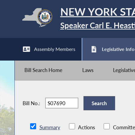
NEW YORK ST
Speaker Carl E. Heast
Assembly Members
Legislative Info
Bill Search Home
Laws
Legislati
Bill No.:
Summary
Actions
Committe