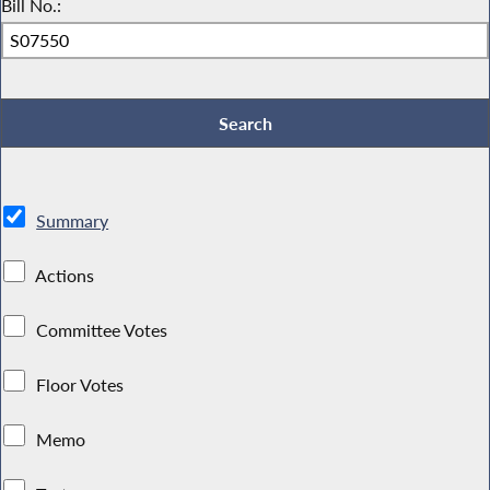
Bill No.:
Summary
Actions
Committee Votes
Floor Votes
Memo