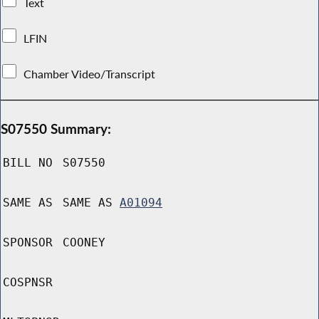
Text
LFIN
Chamber Video/Transcript
S07550 Summary:
BILL NO
S07550
SAME AS
SAME AS
A01094
SPONSOR
COONEY
COSPNSR