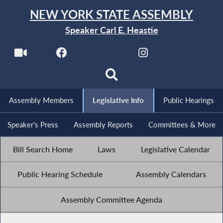
NEW YORK STATE ASSEMBLY
Speaker Carl E. Heastie
Assembly Members
Legislative Info
Public Hearings
Speaker's Press
Assembly Reports
Committees & More
Bill Search Home
Laws
Legislative Calendar
Public Hearing Schedule
Assembly Calendars
Assembly Committee Agenda