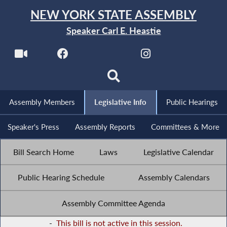
NEW YORK STATE ASSEMBLY
Speaker Carl E. Heastie
Assembly Members
Legislative Info
Public Hearings
Speaker's Press
Assembly Reports
Committees & More
Bill Search Home
Laws
Legislative Calendar
Public Hearing Schedule
Assembly Calendars
Assembly Committee Agenda
-
This bill is not active in this session.