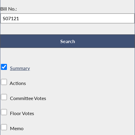
Bill No.:
Summary
Actions
Committee Votes
Floor Votes
Memo