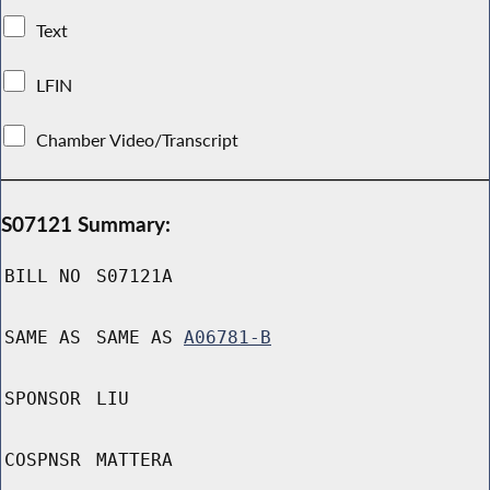
Text
LFIN
Chamber Video/Transcript
S07121 Summary:
BILL NO
S07121A
SAME AS
SAME AS
A06781-B
SPONSOR
LIU
COSPNSR
MATTERA