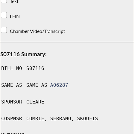
Text
LFIN
Chamber Video/Transcript
S07116 Summary:
BILL NO
S07116
SAME AS
SAME AS
A06287
SPONSOR
CLEARE
COSPNSR
COMRIE, SERRANO, SKOUFIS