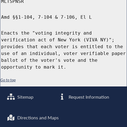
MLTSPNSR
Amd §§1-104, 7-104 & 7-106, El L
Enacts the "voting integrity and
verification act of New York (VIVA NY)";
provides that each voter is entitled to the
use of an individual, voter verifiable paper
ballot of the voter's vote and the
opportunity to mark it.
Go to top
Sitemap
Request Information
Directions and Maps