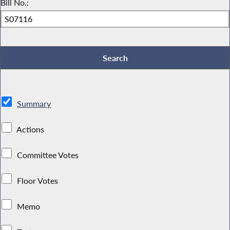
Bill No.:
Summary
Actions
Committee Votes
Floor Votes
Memo