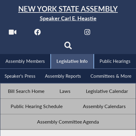
NEW YORK STATE ASSEMBLY
Speaker Carl E. Heastie
Assembly Members
Legislative Info
Public Hearings
Speaker's Press
Assembly Reports
Committees & More
Bill Search Home
Laws
Legislative Calendar
Public Hearing Schedule
Assembly Calendars
Assembly Committee Agenda