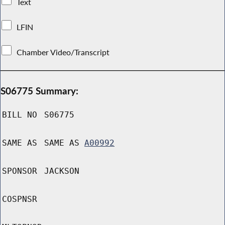
Text
LFIN
Chamber Video/Transcript
S06775 Summary:
BILL NO
S06775
SAME AS
SAME AS
A00992
SPONSOR
JACKSON
COSPNSR