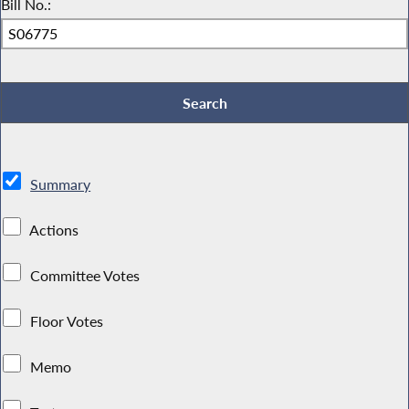
Bill No.:
Summary
Actions
Committee Votes
Floor Votes
Memo