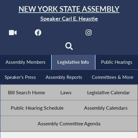
NEW YORK STATE ASSEMBLY
Speaker Carl E. Heastie
Assembly Members
Legislative Info
Public Hearings
Speaker's Press
Assembly Reports
Committees & More
Bill Search Home
Laws
Legislative Calendar
Public Hearing Schedule
Assembly Calendars
Assembly Committee Agenda