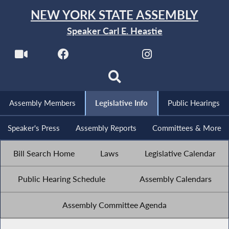
NEW YORK STATE ASSEMBLY
Speaker Carl E. Heastie
Assembly Members
Legislative Info
Public Hearings
Speaker's Press
Assembly Reports
Committees & More
Bill Search Home
Laws
Legislative Calendar
Public Hearing Schedule
Assembly Calendars
Assembly Committee Agenda