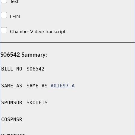
Text
LFIN
Chamber Video/Transcript
S06542 Summary:
BILL NO
S06542
SAME AS
SAME AS
A01697-A
SPONSOR
SKOUFIS
COSPNSR