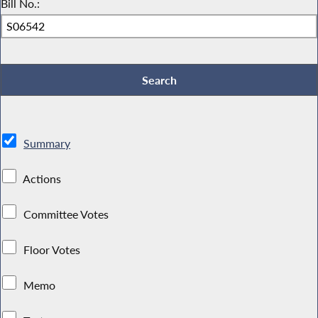
Bill No.:
Summary
Actions
Committee Votes
Floor Votes
Memo