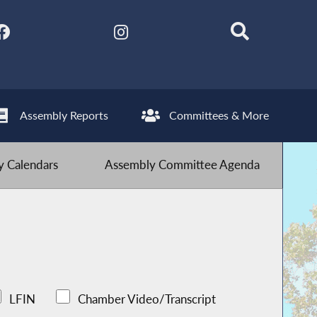
Assembly Reports
Committees & More
 Calendars
Assembly Committee Agenda
LFIN
Chamber Video/Transcript