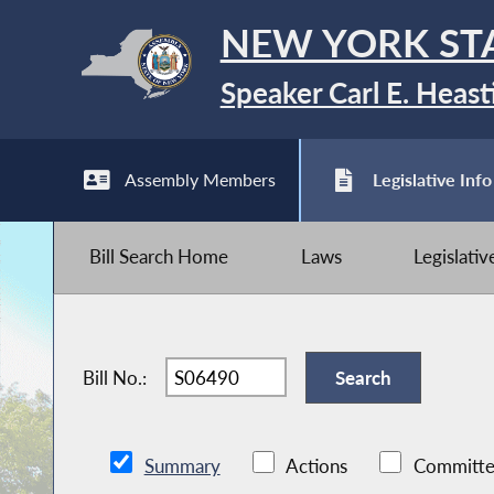
NEW YORK ST
Speaker Carl E. Heast
Assembly Members
Legislative Info
Bill Search Home
Laws
Legislati
Bill No.:
Summary
Actions
Committe