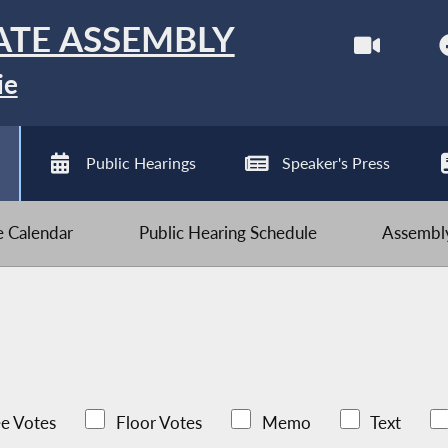
ATE ASSEMBLY
ie
Public Hearings
Speaker's Press
ve Calendar
Public Hearing Schedule
Assembly
e Votes
Floor Votes
Memo
Text