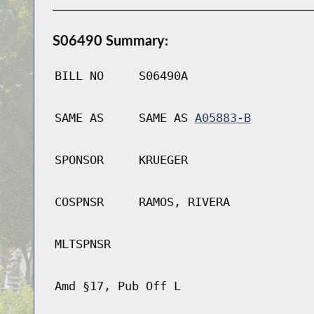
S06490 Summary:
BILL NO
S06490A
SAME AS
SAME AS
A05883-B
SPONSOR
KRUEGER
COSPNSR
RAMOS, RIVERA
MLTSPNSR
Amd §17, Pub Off L