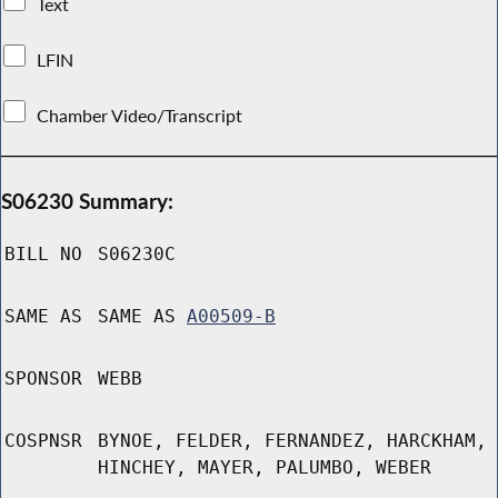
Text
LFIN
Chamber Video/Transcript
S06230 Summary:
BILL NO
S06230C
SAME AS
SAME AS
A00509-B
SPONSOR
WEBB
COSPNSR
BYNOE, FELDER, FERNANDEZ, HARCKHAM,
HINCHEY, MAYER, PALUMBO, WEBER