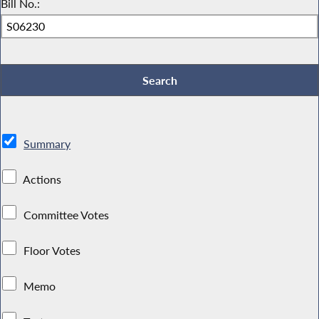
Bill No.:
Summary
Actions
Committee Votes
Floor Votes
Memo