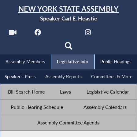
NEW YORK STATE ASSEMBLY
Speaker Carl E. Heastie
Assembly Members
Legislative Info
Public Hearings
Speaker's Press
Assembly Reports
Committees & More
Bill Search Home
Laws
Legislative Calendar
Public Hearing Schedule
Assembly Calendars
Assembly Committee Agenda