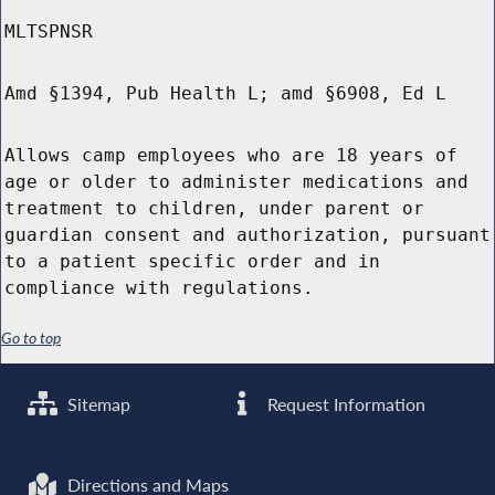
MLTSPNSR
Amd §1394, Pub Health L; amd §6908, Ed L
Allows camp employees who are 18 years of
age or older to administer medications and
treatment to children, under parent or
guardian consent and authorization, pursuant
to a patient specific order and in
compliance with regulations.
Go to top
Sitemap
Request Information
Directions and Maps