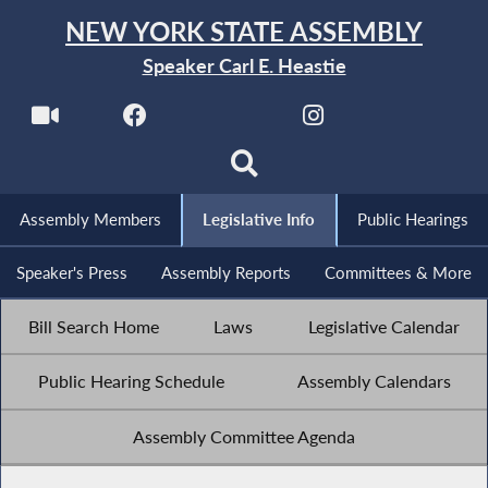
NEW YORK STATE ASSEMBLY
Speaker Carl E. Heastie
Assembly Members
Legislative Info
Public Hearings
Speaker's Press
Assembly Reports
Committees & More
Bill Search Home
Laws
Legislative Calendar
Public Hearing Schedule
Assembly Calendars
Assembly Committee Agenda