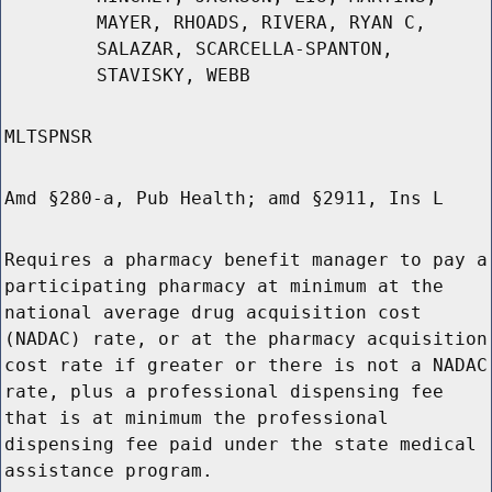
MAYER, RHOADS, RIVERA, RYAN C,
SALAZAR, SCARCELLA-SPANTON,
STAVISKY, WEBB
MLTSPNSR
Amd §280-a, Pub Health; amd §2911, Ins L
Requires a pharmacy benefit manager to pay a
participating pharmacy at minimum at the
national average drug acquisition cost
(NADAC) rate, or at the pharmacy acquisition
cost rate if greater or there is not a NADAC
rate, plus a professional dispensing fee
that is at minimum the professional
dispensing fee paid under the state medical
assistance program.