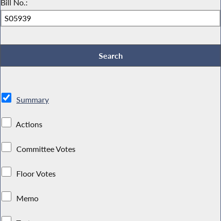
Bill No.:
Summary
Actions
Committee Votes
Floor Votes
Memo