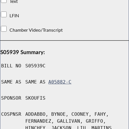
Text
LFIN
Chamber Video/Transcript
S05939 Summary:
BILL NO
S05939C
SAME AS
SAME AS
A05882-C
SPONSOR
SKOUFIS
COSPNSR
ADDABBO, BYNOE, COONEY, FAHY,
FERNANDEZ, GALLIVAN, GRIFFO,
HINCHEY, JACKSON, LIU, MARTINS,