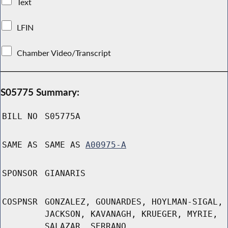
Text
LFIN
Chamber Video/Transcript
S05775 Summary:
BILL NO
S05775A
SAME AS
SAME AS
A00975-A
SPONSOR
GIANARIS
COSPNSR
GONZALEZ, GOUNARDES, HOYLMAN-SIGAL,
JACKSON, KAVANAGH, KRUEGER, MYRIE,
SALAZAR, SERRANO