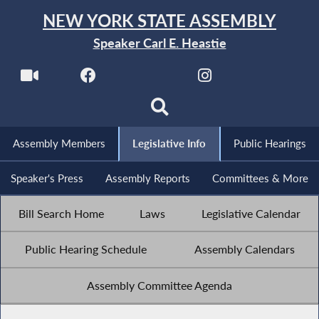
NEW YORK STATE ASSEMBLY
Speaker Carl E. Heastie
Assembly Members
Legislative Info
Public Hearings
Speaker's Press
Assembly Reports
Committees & More
Bill Search Home
Laws
Legislative Calendar
Public Hearing Schedule
Assembly Calendars
Assembly Committee Agenda