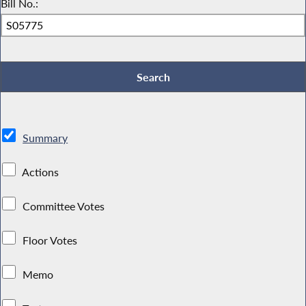
Bill No.:
Summary
Actions
Committee Votes
Floor Votes
Memo