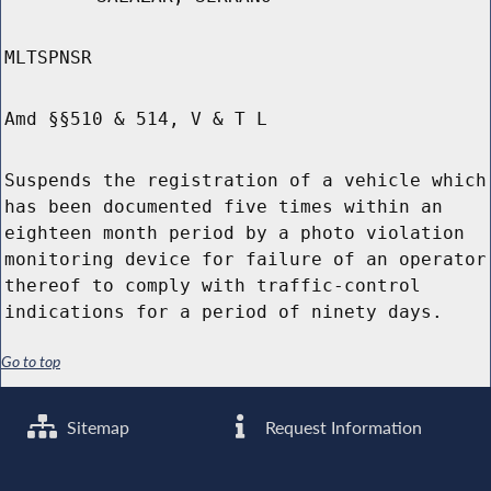
MLTSPNSR
Amd §§510 & 514, V & T L
Suspends the registration of a vehicle which
has been documented five times within an
eighteen month period by a photo violation
monitoring device for failure of an operator
thereof to comply with traffic-control
indications for a period of ninety days.
Go to top
Sitemap
Request Information