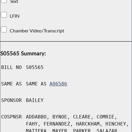
Text
LFIN
Chamber Video/Transcript
S05565 Summary:
BILL NO
S05565
SAME AS
SAME AS
A06586
SPONSOR
BAILEY
COSPNSR
ADDABBO, BYNOE, CLEARE, COMRIE,
FAHY, FERNANDEZ, HARCKHAM, HINCHEY,
MATTERA, MAYER, PARKER, SALAZAR,