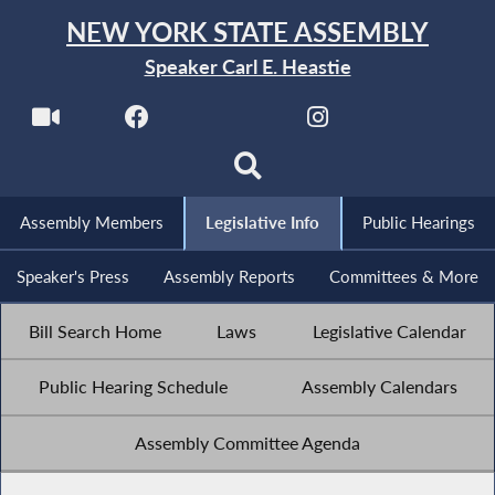
NEW YORK STATE ASSEMBLY
Speaker Carl E. Heastie
Assembly Members
Legislative Info
Public Hearings
Speaker's Press
Assembly Reports
Committees & More
Bill Search Home
Laws
Legislative Calendar
Public Hearing Schedule
Assembly Calendars
Assembly Committee Agenda