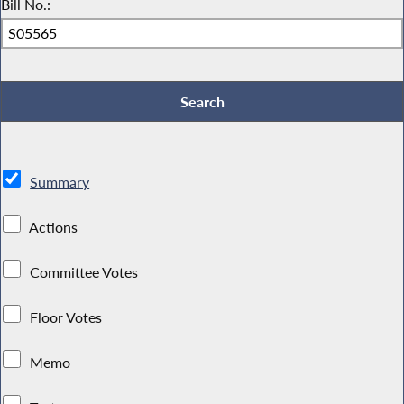
Bill No.:
Summary
Actions
Committee Votes
Floor Votes
Memo