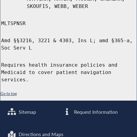
SKOUFIS, WEBB, WEBER
MLTSPNSR
Amd §§3216, 3221 & 4303, Ins L; amd §365-a,
Soc Serv L
Requires health insurance policies and
Medicaid to cover patient navigation
services.
Go to top
Sitemap
Request Information
Directions and Maps