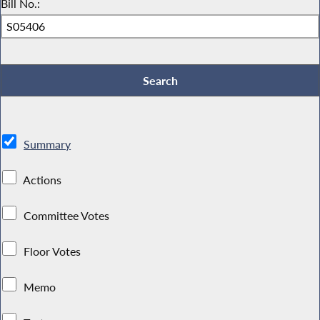
Bill No.:
Summary
Actions
Committee Votes
Floor Votes
Memo