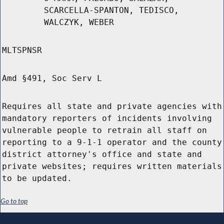
SCARCELLA-SPANTON, TEDISCO,
WALCZYK, WEBER
MLTSPNSR
Amd §491, Soc Serv L
Requires all state and private agencies with
mandatory reporters of incidents involving
vulnerable people to retrain all staff on
reporting to a 9-1-1 operator and the county
district attorney's office and state and
private websites; requires written materials
to be updated.
Go to top