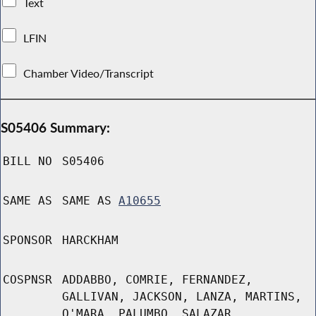
Text
LFIN
Chamber Video/Transcript
S05406 Summary:
BILL NO
S05406
SAME AS
SAME AS
A10655
SPONSOR
HARCKHAM
COSPNSR
ADDABBO, COMRIE, FERNANDEZ,
GALLIVAN, JACKSON, LANZA, MARTINS,
O'MARA, PALUMBO, SALAZAR,