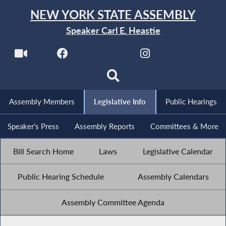
NEW YORK STATE ASSEMBLY
Speaker Carl E. Heastie
Assembly Members
Legislative Info
Public Hearings
Speaker's Press
Assembly Reports
Committees & More
Bill Search Home
Laws
Legislative Calendar
Public Hearing Schedule
Assembly Calendars
Assembly Committee Agenda