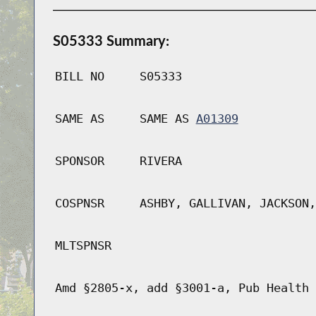
S05333 Summary:
BILL NO
S05333
SAME AS
SAME AS
A01309
SPONSOR
RIVERA
COSPNSR
ASHBY, GALLIVAN, JACKSON,
MLTSPNSR
Amd §2805-x, add §3001-a, Pub Health 