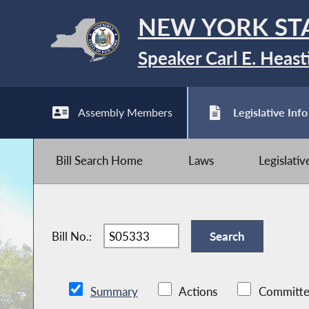
NEW YORK ST
Speaker Carl E. Heast
Assembly Members
Legislative Info
Bill Search Home
Laws
Legislati
Bill No.:
Summary
Actions
Committe