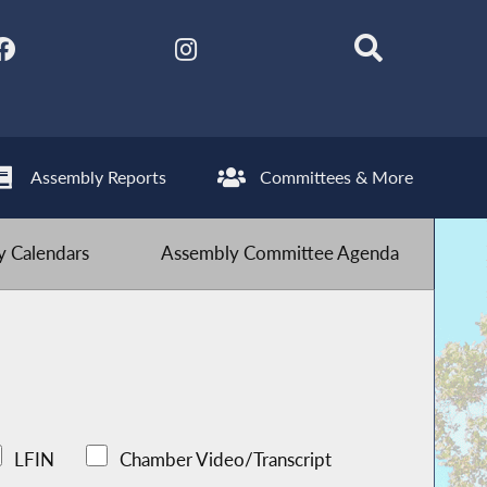
Assembly Reports
Committees & More
 Calendars
Assembly Committee Agenda
LFIN
Chamber Video/Transcript