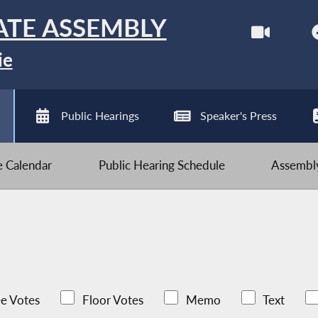
ATE ASSEMBLY
ie
Public Hearings
Speaker's Press
ve Calendar
Public Hearing Schedule
Assembly
e Votes
Floor Votes
Memo
Text