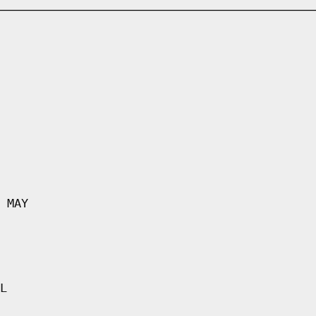
 MAY
L