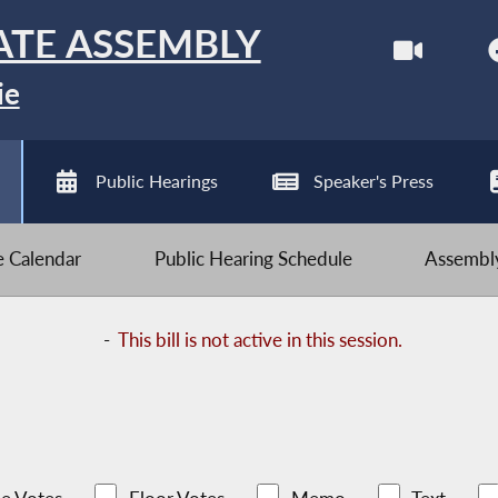
ATE ASSEMBLY
ie
Public Hearings
Speaker's Press
ve Calendar
Public Hearing Schedule
Assembly
-
This bill is not active in this session.