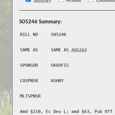
Summary
Actions
Committe
S05246 Summary:
BILL NO
S05246
SAME AS
SAME AS
A06264
SPONSOR
SKOUFIS
COSPNSR
ASHBY
MLTSPNSR
Amd §210, Ec Dev L; amd §63, Pub Off 