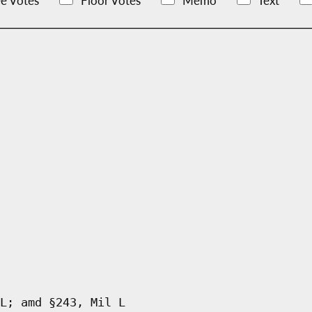
e Votes
Floor Votes
Memo
Text
L; amd §243, Mil L