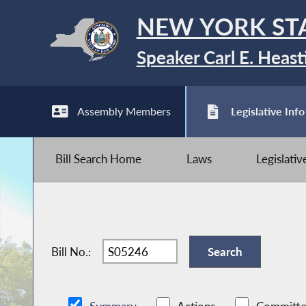
NEW YORK ST
Speaker Carl E. Heast
Assembly Members
Legislative Info
Bill Search Home
Laws
Legislati
Bill No.: