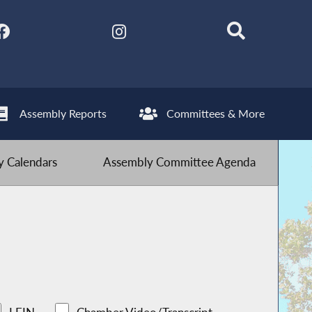
Assembly Reports
Committees & More
 Calendars
Assembly Committee Agenda