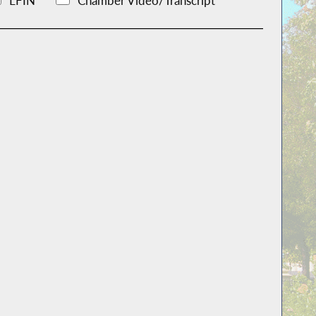
LFIN
Chamber Video/Transcript