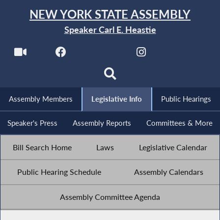
NEW YORK STATE ASSEMBLY
Speaker Carl E. Heastie
Assembly Members
Legislative Info
Public Hearings
Speaker's Press
Assembly Reports
Committees & More
Bill Search Home
Laws
Legislative Calendar
Public Hearing Schedule
Assembly Calendars
Assembly Committee Agenda