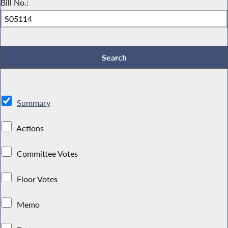
Bill No.:
Summary
Actions
Committee Votes
Floor Votes
Memo