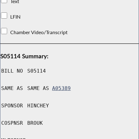
Text
LFIN
Chamber Video/Transcript
S05114 Summary:
BILL NO
S05114
SAME AS
SAME AS
A05389
SPONSOR
HINCHEY
COSPNSR
BROUK