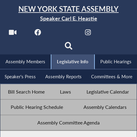
NEW YORK STATE ASSEMBLY
Speaker Carl E. Heastie
Assembly Members
Legislative Info
Public Hearings
Speaker's Press
Assembly Reports
Committees & More
Bill Search Home
Laws
Legislative Calendar
Public Hearing Schedule
Assembly Calendars
Assembly Committee Agenda