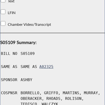
Text
LFIN
Chamber Video/Transcript
S05109 Summary:
BILL NO
S05109
SAME AS
SAME AS
A02325
SPONSOR
ASHBY
COSPNSR
BORRELLO, GRIFFO, MARTINS, MURRAY,
OBERACKER, RHOADS, ROLISON,
TEDISCO, WALCZYK