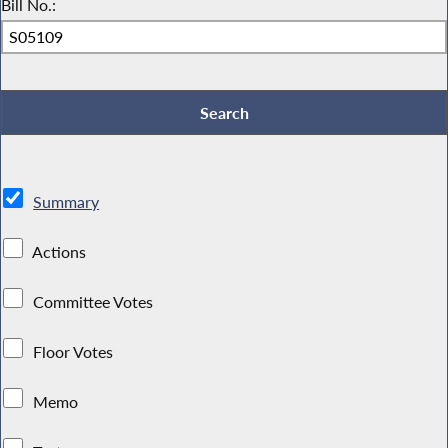
Bill No.:
Summary
Actions
Committee Votes
Floor Votes
Memo