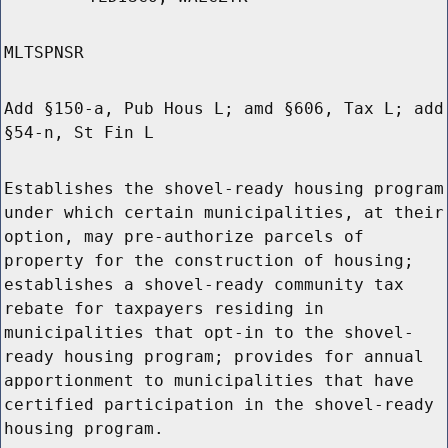
MLTSPNSR
Add §150-a, Pub Hous L; amd §606, Tax L; add
§54-n, St Fin L
Establishes the shovel-ready housing program
under which certain municipalities, at their
option, may pre-authorize parcels of
property for the construction of housing;
establishes a shovel-ready community tax
rebate for taxpayers residing in
municipalities that opt-in to the shovel-
ready housing program; provides for annual
apportionment to municipalities that have
certified participation in the shovel-ready
housing program.